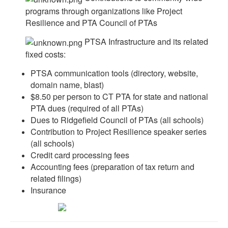
programs through organizations like Project
Resilience and PTA Council of PTAs
PTSA Infrastructure and its related
fixed costs:
PTSA communication tools (directory, website,
domain name, blast)
$8.50 per person to CT PTA for state and national
PTA dues (required of all PTAs)
Dues to Ridgefield Council of PTAs (all schools)
Contribution to Project Resilience speaker series
(all schools)
Credit card processing fees
Accounting fees (preparation of tax return and
related filings)
Insurance