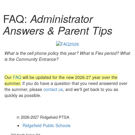
FAQ:
Administrator
Answers & Parent Tips
What is the cell phone policy this year? What is Flex period? What
is the Community Entrance?
Our
FAQ
will be updated for the new 2026-27 year over the
summer.
If you do have a question that you need answered over
the summer, please
contact us
, and we'll get back to you as
quickly as possible.
© 2026-2027 Ridgefield PTSA
Ridgefield Public Schools
700 North Salem Rd