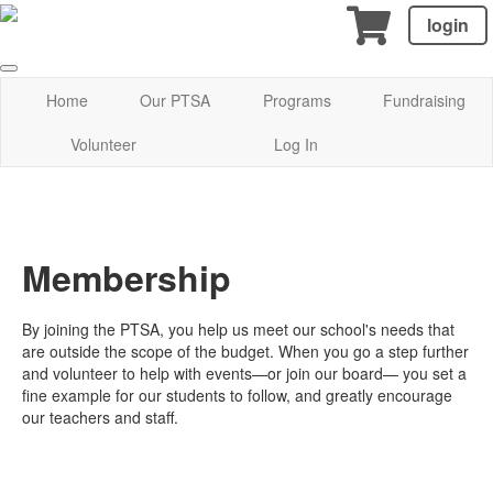
login
Home
Our PTSA
Programs
Fundraising
Volunteer
Log In
Membership
By joining the PTSA, you help us meet our school's needs that
are outside the scope of the budget. When you go a step further
and volunteer to help with events—or join our board— you set a
fine example for our students to follow, and greatly encourage
our teachers and staff.