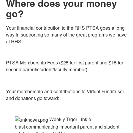
Where does your money
go?
Your financial contribution to the RHS PTSA goes a long
way in supporting so many of the great programs we have
at RHS.
PTSA Membership Fees ($25 for first parent and $15 for
second parent/student/faculty member)
Your membership and contributions to Virtual Fundraiser
and donations go toward:
Weekly Tiger Link e-
blast communicating important parent and student