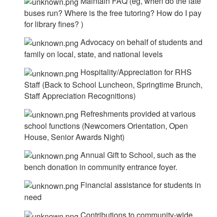
Maintain FAQ (eg, when do the late
buses run? Where is the free tutoring? How do I pay
for library fines? )
Advocacy on behalf of students and
family on local, state, and national levels
Hospitality/Appreciation for RHS
Staff (Back to School Luncheon, Springtime Brunch,
Staff Appreciation Recognitions)
Refreshments provided at various
school functions (Newcomers Orientation, Open
House, Senior Awards Night)
Annual Gift to School, such as the
bench donation in community entrance foyer.
Financial assistance for students in
need
Contributions to community-wide