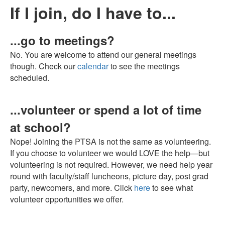
If I join, do I have to...
...go to meetings?
No. You are welcome to attend our general meetings
though. Check our
calendar
to see the meetings
scheduled.
...volunteer or spend a lot of time
at school?
Nope! Joining the PTSA is not the same as volunteering.
If you choose to volunteer we would LOVE the help—but
volunteering is not required. However, we need help year
round with faculty/staff luncheons, picture day, post grad
party, newcomers, and more. Click
here
to see what
volunteer opportunities we offer.