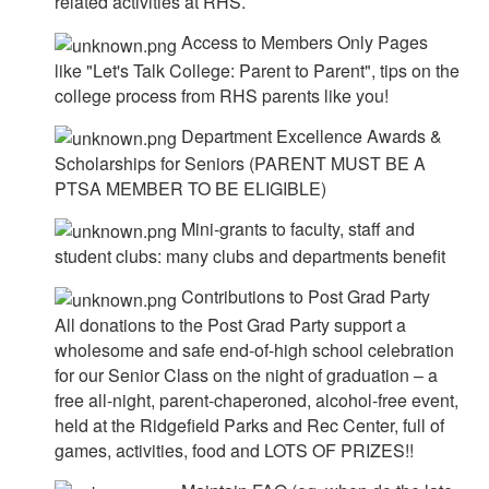
related activities at RHS.
Access to Members Only Pages
like "Let's Talk College: Parent to Parent", tips on the
college process from RHS parents like you!
Department Excellence Awards &
Scholarships for Seniors (PARENT MUST BE A
PTSA MEMBER TO BE ELIGIBLE)
Mini-grants to faculty, staff and
student clubs: many clubs and departments benefit
Contributions to Post Grad Party
All donations to the Post Grad Party support a
wholesome and safe end-of-high school celebration
for our Senior Class on the night of graduation – a
free all-night, parent-chaperoned, alcohol-free event,
held at the Ridgefield Parks and Rec Center, full of
games, activities, food and LOTS OF PRIZES!!