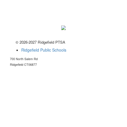
© 2026-2027 Ridgefield PTSA
Ridgefield Public Schools
700 North Salem Rd
Ridgefield CT06877
RidgefieldHSptsa@gmail.com