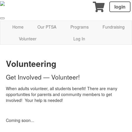
login
Home
Our PTSA
Programs
Fundraising
Volunteer
Log In
Volunteering
Get Involved — Volunteer!
When adults volunteer, all students benefit! There are many
opportunities for parents and community members to get
involved! Your help is needed!
Coming soon...