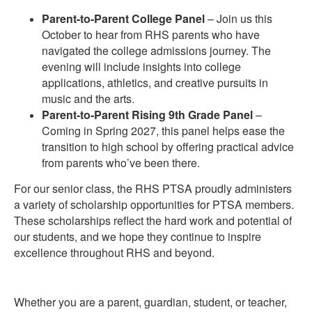
Parent-to-Parent College Panel
– Join us this
October to hear from RHS parents who have
navigated the college admissions journey. The
evening will include insights into college
applications, athletics, and creative pursuits in
music and the arts.
Parent-to-Parent Rising 9th Grade Panel
–
Coming in Spring 2027, this panel helps ease the
transition to high school by offering practical advice
from parents who’ve been there.
For our senior class, the RHS PTSA proudly administers
a variety of scholarship opportunities for PTSA members.
These scholarships reflect the hard work and potential of
our students, and we hope they continue to inspire
excellence throughout RHS and beyond.
Whether you are a parent, guardian, student, or teacher,