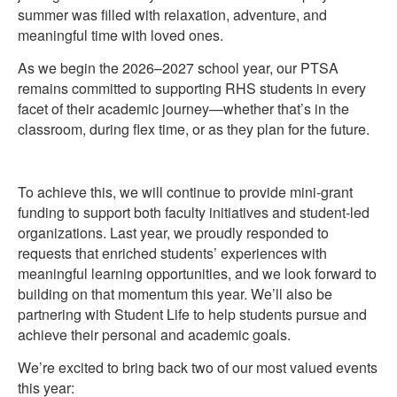
summer was filled with relaxation, adventure, and
meaningful time with loved ones.
As we begin the 2026–2027 school year, our PTSA
remains committed to supporting RHS students in every
facet of their academic journey—whether that’s in the
classroom, during flex time, or as they plan for the future.
To achieve this, we will continue to provide mini-grant
funding to support both faculty initiatives and student-led
organizations. Last year, we proudly responded to
requests that enriched students’ experiences with
meaningful learning opportunities, and we look forward to
building on that momentum this year. We’ll also be
partnering with Student Life to help students pursue and
achieve their personal and academic goals.
We’re excited to bring back two of our most valued events
this year: