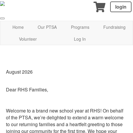
login
Home
Our PTSA
Programs
Fundraising
Volunteer
Log In
August 2026
Dear RHS Families,
Welcome to a brand new school year at RHS! On behalf
of the PTSA, we’re delighted to extend a warm welcome
to our returning families and a heartfelt greeting to those
joining our community for the first time. We hope your