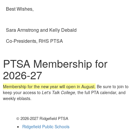
Best Wishes,
Sara Armstrong and Kelly Debald
Co-Presidents, RHS PTSA
PTSA Membership for
2026-27
Membership for the new year will open in August.
Be sure to join to
keep your access to
Let's Talk College,
the full PTA calendar, and
weekly eblasts.
© 2026-2027 Ridgefield PTSA
Ridgefield Public Schools