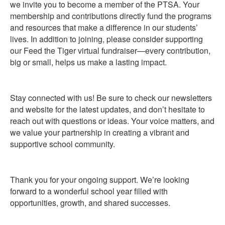
we invite you to become a member of the PTSA. Your
membership and contributions directly fund the programs
and resources that make a difference in our students’
lives. In addition to joining, please consider supporting
our Feed the Tiger virtual fundraiser—every contribution,
big or small, helps us make a lasting impact.
Stay connected with us! Be sure to check our newsletters
and website for the latest updates, and don’t hesitate to
reach out with questions or ideas. Your voice matters, and
we value your partnership in creating a vibrant and
supportive school community.
Thank you for your ongoing support. We’re looking
forward to a wonderful school year filled with
opportunities, growth, and shared successes.