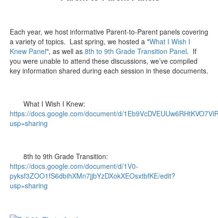
Each year, we host informative Parent-to-Parent panels covering
a variety of topics. Last spring, we hosted a "
What I Wish I
Knew Panel
", as well as
8th to 9th Grade Transition Panel
. If
you were unable to attend these discussions, we’ve compiled
key information shared during each session in these documents.
What I Wish I Knew:
https://docs.google.com/document/d/1Eb9VcDVEUUw6RHtKVO7V
usp=sharing
8th to 9th Grade Transition:
https://docs.google.com/document/d/1V0-
pyksf3ZOO1fS6dbihXMn7jjbYzDXokXEOsxtbfKE/edit?
usp=sharing