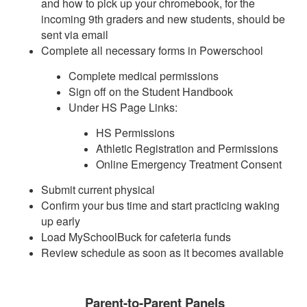
and how to pick up your chromebook, for the
incoming 9th graders and new students, should be
sent via email
Complete all necessary forms in Powerschool
Complete medical permissions
Sign off on the Student Handbook
Under HS Page Links:
HS Permissions
Athletic Registration and Permissions
Online Emergency Treatment Consent
Submit current physical
Confirm your bus time and start practicing waking
up early
Load MySchoolBuck for cafeteria funds
Review schedule as soon as it becomes available
Parent-to-Parent Panels