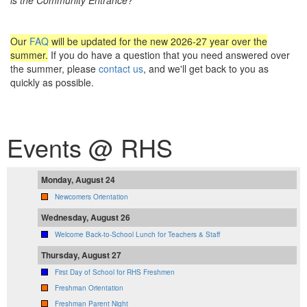
Our
FAQ
will be updated for the new 2026-27 year over the
summer.
If you do have a question that you need answered over
the summer, please
contact us
, and we'll get back to you as
quickly as possible.
Events @ RHS
Monday, August 24
Newcomers Orientation
Wednesday, August 26
Welcome Back-to-School Lunch for Teachers & Staff
Thursday, August 27
First Day of School for RHS Freshmen
Freshman Orientation
Freshman Parent Night