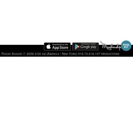
Friday August 7, 2026 3:34 am (America / New York) 216.73.216.137 production4