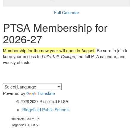
Full Calendar
PTSA Membership for
2026-27
Membership for the new year will open in August.
Be sure to join to
keep your access to
Let's Talk College,
the full PTA calendar, and
weekly eblasts.
Powered by
Translate
© 2026-2027 Ridgefield PTSA
Ridgefield Public Schools
700 North Salem Rd
Ridgefield CT06877
RidgefieldHSptsa@gmail.com