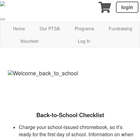
login
Home
Our PTSA
Programs
Fundraising
Volunteer
Log In
Back-to-School Checklist
Charge your school-issued chromebook, so it’s
ready for the first day of school. Information on when