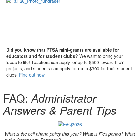
Did you know that PTSA mini-grants are available for
educators and for student clubs?
We want to bring your
ideas to life! Teachers can apply for up to $500 toward their
projects, and students can apply for up to $300 for their student
clubs.
Find out how.
FAQ:
Administrator
Answers & Parent Tips
What is the cell phone policy this year? What is Flex period? What
is the Community Entrance?