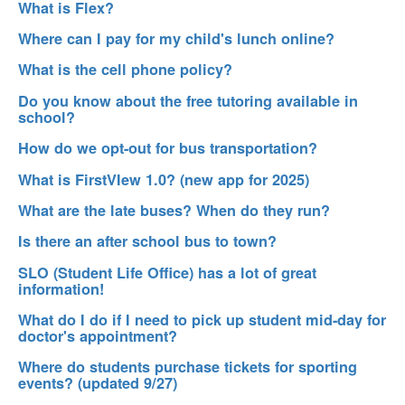
What is Flex?
Where can I pay for my child's lunch online?
What is the cell phone policy?
Do you know about the free tutoring available in
school?
How do we opt-out for bus transportation?
What is FirstVIew 1.0? (new app for 2025)
What are the late buses? When do they run?
Is there an after school bus to town?
SLO (Student Life Office) has a lot of great
information!
What do I do if I need to pick up student mid-day for
doctor's appointment?
Where do students purchase tickets for sporting
events? (updated 9/27)