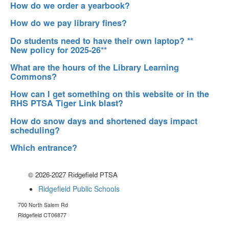
How do we order a yearbook?
How do we pay library fines?
Do students need to have their own laptop? **
New policy for 2025-26**
What are the hours of the Library Learning
Commons?
How can I get something on this website or in the
RHS PTSA Tiger Link blast?
How do snow days and shortened days impact
scheduling?
Which entrance?
© 2026-2027 Ridgefield PTSA
Ridgefield Public Schools
700 North Salem Rd
Ridgefield CT06877
RidgefieldHSptsa@gmail.com