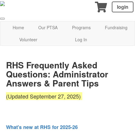
login
Home
Our PTSA
Programs
Fundraising
Volunteer
Log In
RHS Frequently Asked
Questions: Administrator
Answers & Parent Tips
(Updated September 27, 2025)
What's new at RHS for 2025-26