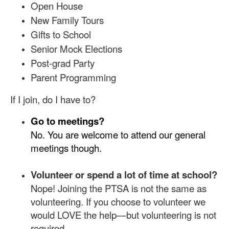
Open House
New Family Tours
Gifts to School
Senior Mock Elections
Post-grad Party
Parent Programming
If I join, do I have to?
Go to meetings?
No. You are welcome to attend our general
meetings though.
Volunteer or spend a lot of time at school?
Nope! Joining the PTSA is not the same as
volunteering. If you choose to volunteer we
would LOVE the help—but volunteering is not
required.