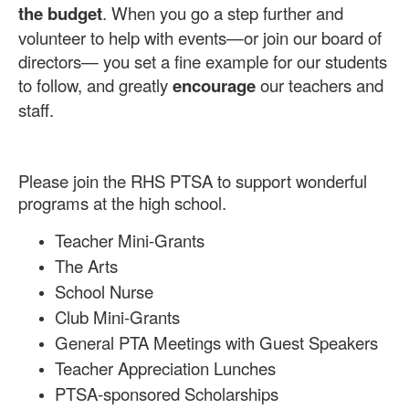
the budget
. When you go a step further and
volunteer to help with events—or join our board of
directors— you set a fine example for our students
to follow, and greatly
encourage
our teachers and
staff.
Please join the RHS PTSA to support wonderful
programs at the high school.
Teacher Mini-Grants
The Arts
School Nurse
Club Mini-Grants
General PTA Meetings with Guest Speakers
Teacher Appreciation Lunches
PTSA-sponsored Scholarships