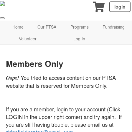
login
Home
Our PTSA
Programs
Fundraising
Volunteer
Log In
Members Only
You tried to access content on our PTSA
Oops!
website that is reserved for Members Only.
If you are a member, login to your account (Click
LOGIN in the upper right corner) and try again. If
you are still having trouble, please email us at
ridgefieldhsptsa@gmail.com
.