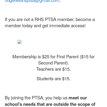
If you are not a RHS PTSA member, become a
member today and get immediate access!
Membership is $25 for First Parent ($15 for
Second Parent).
Teachers are $15.
Students are $15.
By joining the PTSA, you help us
meet our
school's needs that are outside the scope of